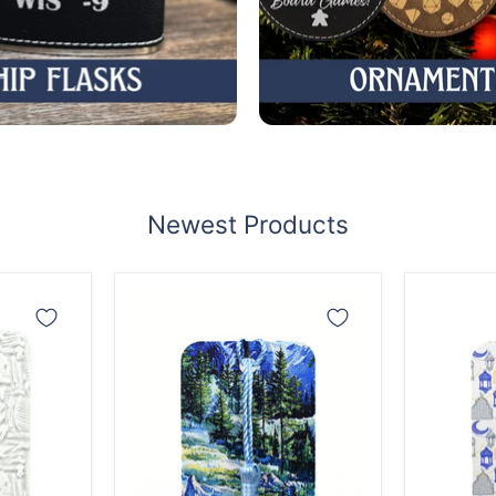
Newest Products
Snowy
Ramad
Mountain
Lantern
Forest
Bookma
Bookmark