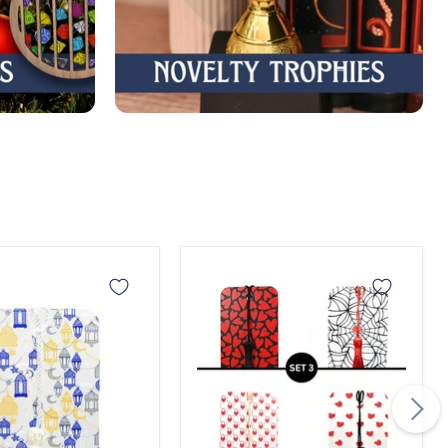
an
Valentine
Bookmark
rk
Set
3