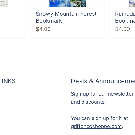
Snowy Mountain Forest
Ramada
Bookmark
Bookma
$4.00
$4.00
LINKS
Deals & Announceme
Sign up for our newsletter
and discounts!
You can sign up for it at
griffoncoshoppe.com
.