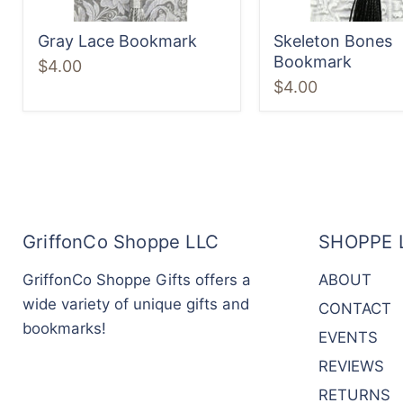
Gray Lace Bookmark
Skeleton Bones
Bookmark
$4.00
$4.00
GriffonCo Shoppe LLC
SHOPPE 
GriffonCo Shoppe Gifts offers a
ABOUT
wide variety of unique gifts and
CONTACT
bookmarks!
EVENTS
REVIEWS
RETURNS