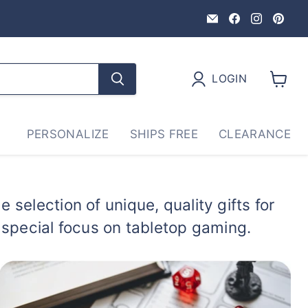
Email
Find
Find
Fin
GriffonCo
us
us
us
Shoppe
on
on
on
Gaming
Facebook
Instag
Pin
&
LOGIN
Gifts
View
cart
PERSONALIZE
SHIPS FREE
CLEARANCE
 selection of unique, quality gifts for
a special focus on tabletop gaming.