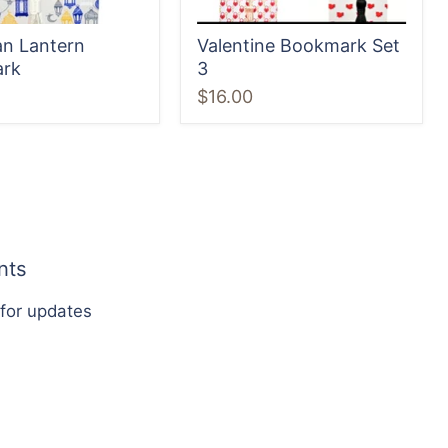
n Lantern
Valentine Bookmark Set
rk
3
$16.00
nts
 for updates