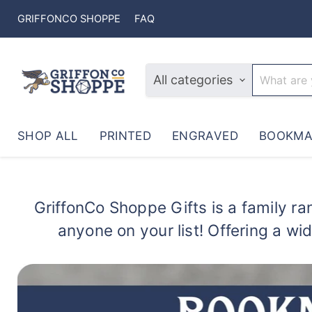
GRIFFONCO SHOPPE
FAQ
All categories
SHOP ALL
PRINTED
ENGRAVED
BOOKMA
GriffonCo Shoppe Gifts is a family ran
anyone on your list! Offering a wi