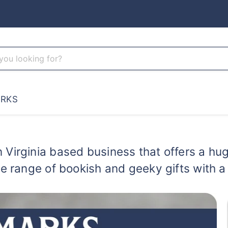
RKS
 Virginia based business that offers a huge
de range of bookish and geeky gifts with 