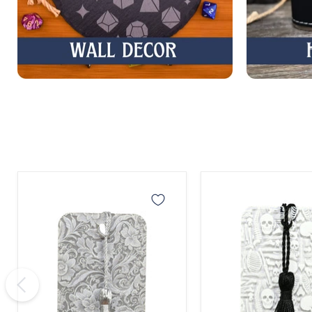
Gray
Skeleton
Lace
Bones
Bookmark
Bookmark