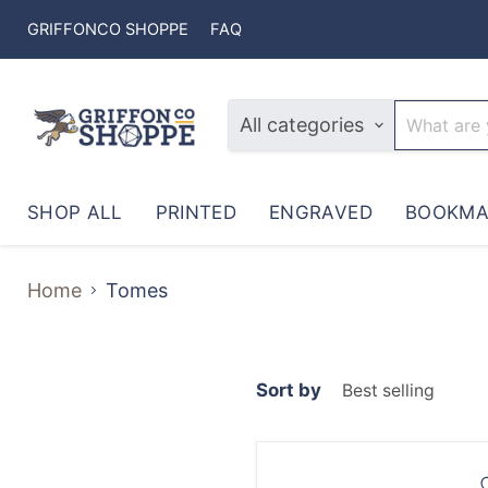
GRIFFONCO SHOPPE
FAQ
All categories
SHOP ALL
PRINTED
ENGRAVED
BOOKMA
Home
Tomes
Sort by
Warlock