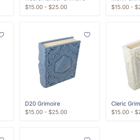
$15.00
-
$25.00
$15.00
-
$
D20
Cleric
Grimoire
Grimoire
D20 Grimoire
Cleric Grim
$15.00
-
$25.00
$15.00
-
$
Spider