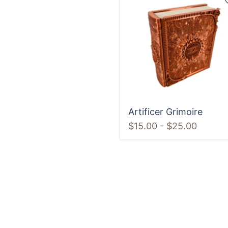
Grimoire
Artificer Grimoire
$15.00
-
$25.00