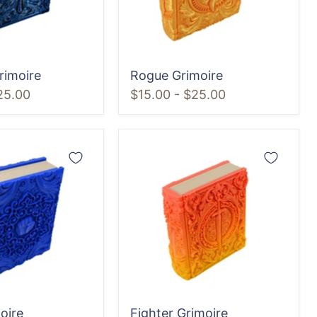
rimoire
Rogue Grimoire
25.00
$15.00
-
$25.00
Fighter
Grimoire
oire
Fighter Grimoire