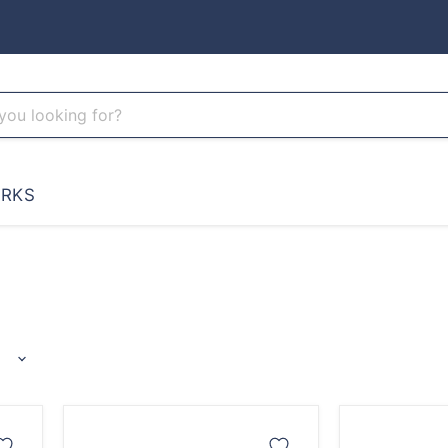
RKS
Ranger
Cthulhu