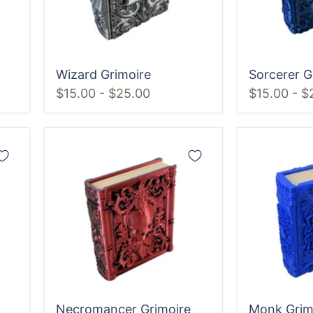
Wizard Grimoire
Sorcerer G
$15.00
-
$25.00
$15.00
-
$
Necromancer
Monk
Grimoire
Grimoire
Necromancer Grimoire
Monk Grim