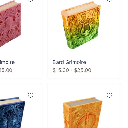
Grimoire
imoire
Bard Grimoire
25.00
$15.00
-
$25.00
Rogue
Grimoire