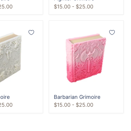
25.00
$15.00
-
$25.00
Barbarian
Grimoire
oire
Barbarian Grimoire
25.00
$15.00
-
$25.00