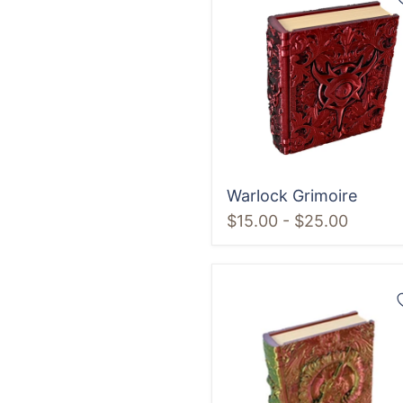
Grimoire
Warlock Grimoire
$15.00
-
$25.00
Dragon
Grimoire