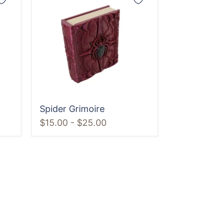
Grimoire
Spider Grimoire
$15.00
-
$25.00