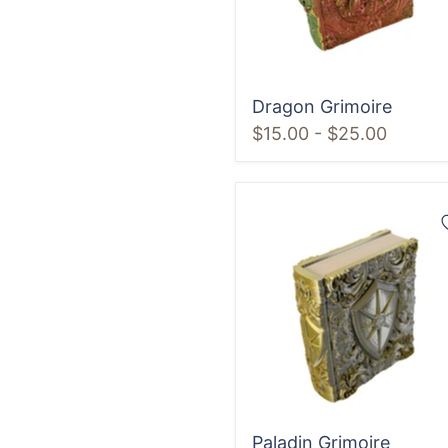
Dragon Grimoire
$15.00
-
$25.00
Paladin
Grimoire
Paladin Grimoire