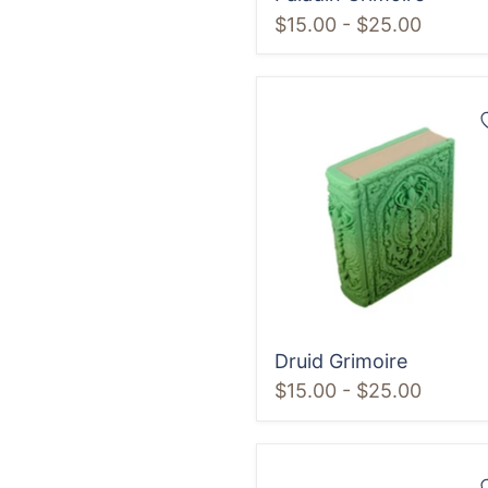
$15.00
-
$25.00
Druid
Grimoire
Druid Grimoire
$15.00
-
$25.00
Artificer