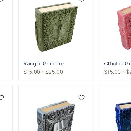
Grimoire
Grimoire
Ranger Grimoire
Cthulhu Gr
$15.00
-
$25.00
$15.00
-
$
Wizard
Sorcerer
Grimoire
Grimoire