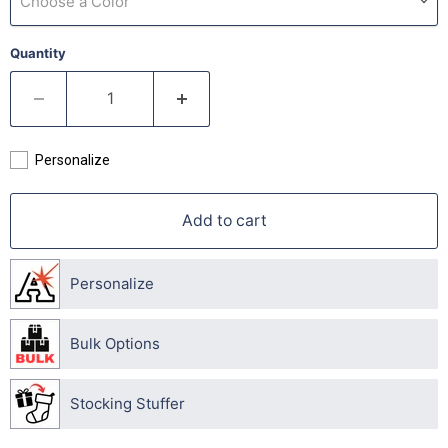
Choose a Color
Quantity
Personalize
Add to cart
Personalize
Bulk Options
Stocking Stuffer