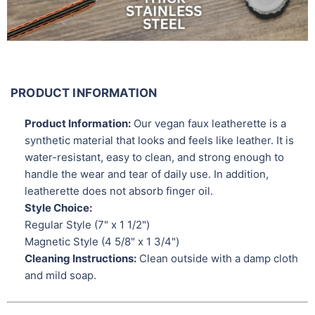
PRODUCT INFORMATION
Product Information:
Our vegan faux leatherette is a
synthetic material that looks and feels like leather. It is
water-resistant, easy to clean, and strong enough to
handle the wear and tear of daily use. In addition,
leatherette does not absorb finger oil.
Style Choice:
Regular Style (7" x 1 1/2")
Magnetic Style (4 5/8" x 1 3/4")
Cleaning Instructions:
Clean outside with a damp cloth
and mild soap.