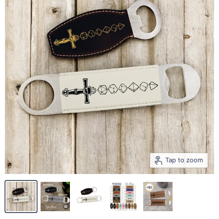
Tap to zoom