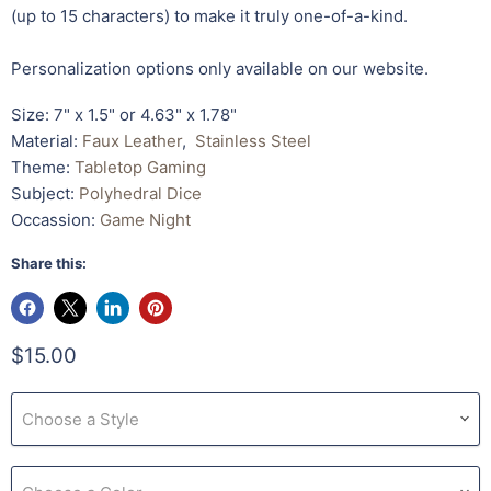
(up to 15 characters) to make it truly one-of-a-kind.
Personalization options only available on our website.
Size: 7" x 1.5" or 4.63" x 1.78"
Material:
Faux Leather
,
Stainless Steel
Theme:
Tabletop Gaming
Subject:
Polyhedral Dice
Occassion:
Game Night
Share this:
$15.00
Choose a Style