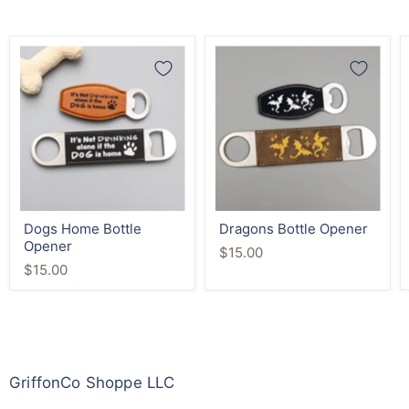
Dogs
Dragons
Home
Bottle
Bottle
Opener
Opener
Dogs Home Bottle
Dragons Bottle Opener
Opener
$15.00
$15.00
GriffonCo Shoppe LLC