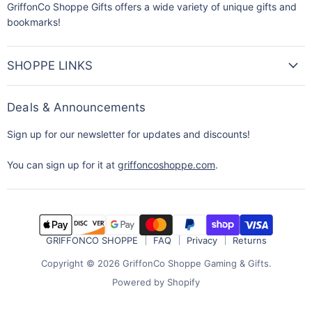
GriffonCo Shoppe Gifts offers a wide variety of unique gifts and
bookmarks!
SHOPPE LINKS
Deals & Announcements
Sign up for our newsletter for updates and discounts!
You can sign up for it at
griffoncoshoppe.com
.
GRIFFONCO SHOPPE
FAQ
Privacy
Returns
Copyright © 2026 GriffonCo Shoppe Gaming & Gifts.
Powered by Shopify