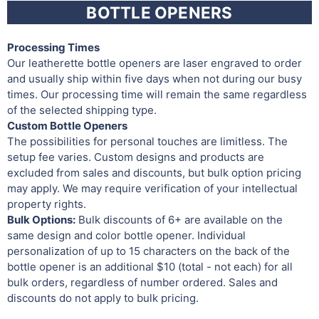
BOTTLE OPENERS
Processing Times
Our leatherette bottle openers are laser engraved to order
and usually ship within five days when not during our busy
times. Our processing time will remain the same regardless
of the selected shipping type.
Custom Bottle Openers
The possibilities for personal touches are limitless. The
setup fee varies. Custom designs and products are
excluded from sales and discounts, but bulk option pricing
may apply. We may require verification of your intellectual
property rights.
Bulk Options:
Bulk discounts of 6+ are available on the
same design and color bottle opener. Individual
personalization of up to 15 characters on the back of the
bottle opener is an additional $10 (total - not each) for all
bulk orders, regardless of number ordered. Sales and
discounts do not apply to bulk pricing.