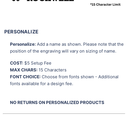
PERSONALIZE
Personalize:
Add a name as shown. Please note that the
position of the engraving will vary on sizing of name.
COST:
$5 Setup Fee
MAX CHARS:
15 Characters
FONT CHOICE:
Choose from fonts shown - Additional
fonts available for a design fee.
NO RETURNS ON PERSONALIZED PRODUCTS