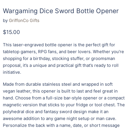
Wargaming Dice Sword Bottle Opener
by
GriffonCo Gifts
Current price
$15.00
This laser-engraved bottle opener is the perfect gift for
tabletop gamers, RPG fans, and beer lovers. Whether you're
shopping for a birthday, stocking stuffer, or groomsman
proposal, it’s a unique and practical gift that’s ready to roll
initiative.
Made from durable stainless steel and wrapped in soft
vegan leather, this opener is built to last and feel great in
hand. Choose from a full-size bar-style opener or a compact
magnetic version that sticks to your fridge or tool chest. The
polyhedral dice and fantasy sword design make it an
awesome addition to any game night setup or man cave.
Personalize the back with a name, date, or short message