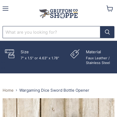
Menu
View
cart
Size
Material
7" x 1.5" or 4.63" x 1.78"
Faux Leather /
Stainless Steel
Home
Wargaming Dice Sword Bottle Opener