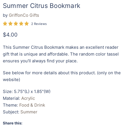
Summer Citrus Bookmark
by
GriffonCo Gifts
2 Reviews
Current price
$4.00
This Summer Citrus
Bookmark
makes an excellent reader
gift that is unique and affordable. The random color tassel
ensures you'll always find your place.
See below for more details about this product. (only on the
website)
Size: 5.75"(L) x 1.85"(W)
Material:
Acrylic
Theme:
Food & Drink
Subject:
Summer
Share this: