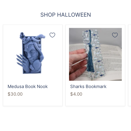
SHOP HALLOWEEN
Medusa
Sharks
Book
Bookmark
Nook
Medusa Book Nook
Sharks Bookmark
$30.00
$4.00