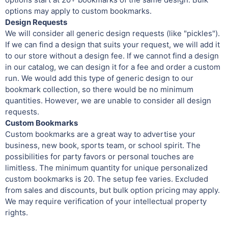
options may apply to custom bookmarks.
Design Requests
We will consider all generic design requests (like "pickles").
If we can find a design that suits your request, we will add it
to our store without a design fee. If we cannot find a design
in our catalog, we can design it for a fee and order a custom
run. We would add this type of generic design to our
bookmark collection, so there would be no minimum
quantities. However, we are unable to consider all design
requests.
Custom Bookmarks
Custom bookmarks are a great way to advertise your
business, new book, sports team, or school spirit. The
possibilities for party favors or personal touches are
limitless. The minimum quantity for unique personalized
custom bookmarks is 20. The setup fee varies. Excluded
from sales and discounts, but bulk option pricing may apply.
We may require verification of your intellectual property
rights.