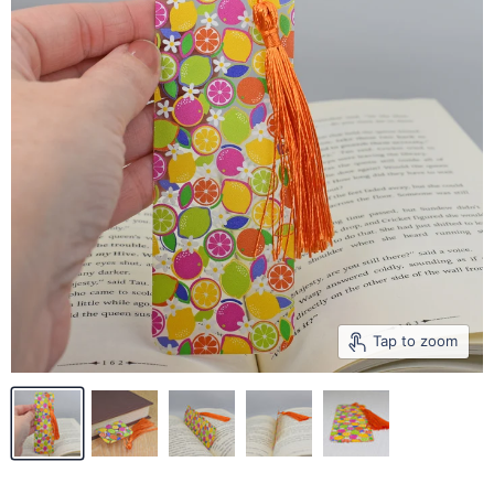
Tap to zoom