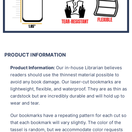
PRODUCT INFORMATION
Product Information:
Our in-house Librarian believes
readers should use the thinnest material possible to
avoid any book damage. Our laser-cut bookmarks are
lightweight, flexible, and waterproof. They are as thin as
cardstock but are incredibly durable and will hold up to
wear and tear.
Our bookmarks have a repeating pattern for each cut so
that each bookmark will vary slightly. The color of the
tassel is random, but we accommodate color requests