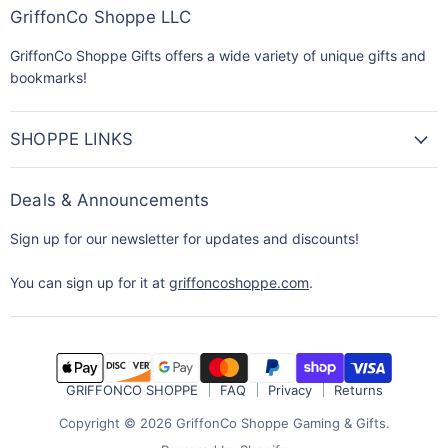
GriffonCo Shoppe LLC
GriffonCo Shoppe Gifts offers a wide variety of unique gifts and
bookmarks!
SHOPPE LINKS
Deals & Announcements
Sign up for our newsletter for updates and discounts!
You can sign up for it at
griffoncoshoppe.com
.
GRIFFONCO SHOPPE
FAQ
Privacy
Returns
Copyright © 2026 GriffonCo Shoppe Gaming & Gifts.