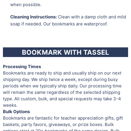
when possible.
Cleaning Instructions:
Clean with a damp cloth and mild
soap if needed. Our bookmarks are waterproof.
BOOKMARK WITH TASSEL
Processing Times
Bookmarks are ready to ship and usually ship on our next
shipping day. We ship twice a week, except during busy
periods when we typically ship daily. Our processing time
will remain the same regardless of the selected shipping
type. All custom, bulk, and special requests may take 3-4
weeks.
Bulk Options
Bookmarks are fantastic for teacher appreciation gifts, gift
baskets, party favors, giveaways, or prize boxes. Bulk
options start at 20+ bookmarks of the same design. Bulk