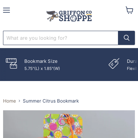
Menu
View
cart
Bookmark Size
Dura
5.75"(L) x 1.85"(W)
Flexib
Home
Summer Citrus Bookmark