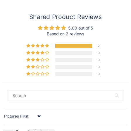
Shared Product Reviews
5.00 out of 5
Based on 2 reviews
2
0
0
0
0
Sort by