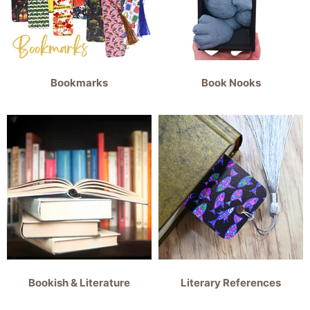
Bookmarks
Book Nooks
Bookish & Literature
Literary References