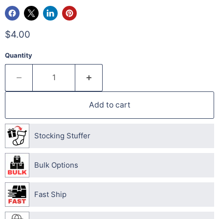
$4.00
Quantity
Add to cart
Stocking Stuffer
Bulk Options
Fast Ship