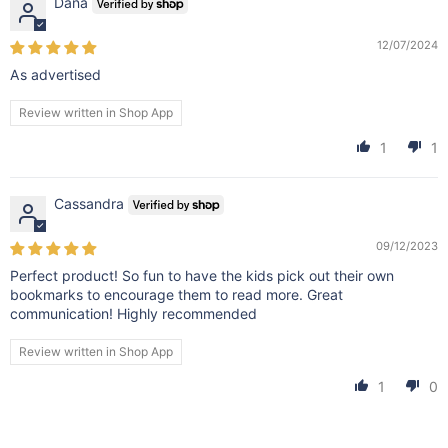
Dana
12/07/2024
As advertised
Review written in Shop App
1
1
Cassandra
09/12/2023
Perfect product! So fun to have the kids pick out their own
bookmarks to encourage them to read more. Great
communication! Highly recommended
Review written in Shop App
1
0