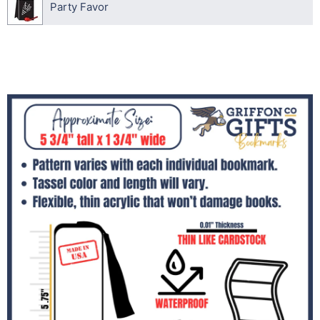
Party Favor