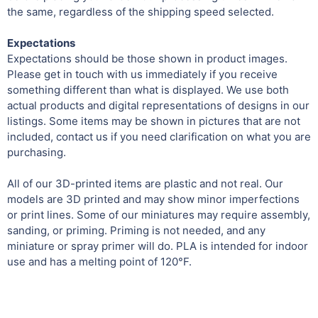
the same, regardless of the shipping speed selected.
Expectations
Expectations should be those shown in product images.
Please get in touch with us immediately if you receive
something different than what is displayed. We use both
actual products and digital representations of designs in our
listings. Some items may be shown in pictures that are not
included, contact us if you need clarification on what you are
purchasing.
All of our 3D-printed items are plastic and not real. Our
models are 3D printed and may show minor imperfections
or print lines. Some of our miniatures may require assembly,
sanding, or priming. Priming is not needed, and any
miniature or spray primer will do. PLA is intended for indoor
use and has a melting point of 120°F.