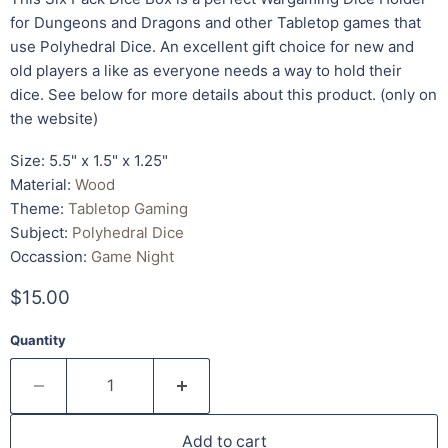
for Dungeons and Dragons and other Tabletop games that
use Polyhedral Dice. An excellent gift choice for new and
old players a like as everyone needs a way to hold their
dice. See below for more details about this product. (only on
the website)
Size: 5.5" x 1.5" x 1.25"
Material:
Wood
Theme:
Tabletop Gaming
Subject:
Polyhedral Dice
Occassion:
Game Night
$15.00
Quantity
Add to cart