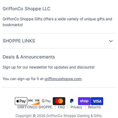
GriffonCo Shoppe LLC
GriffonCo Shoppe Gifts offers a wide variety of unique gifts and
bookmarks!
SHOPPE LINKS
Deals & Announcements
Sign up for our newsletter for updates and discounts!
You can sign up for it at
griffoncoshoppe.com
.
GRIFFONCO SHOPPE
FAQ
Privacy
Returns
Copyright © 2026 GriffonCo Shoppe Gaming & Gifts.