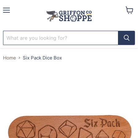
Menu
View
cart
Home
Six Pack Dice Box