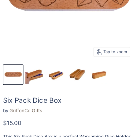
Tap to zoom
Six Pack Dice Box
by
GriffonCo Gifts
Current price
$15.00
This Six Pack Dice Box is a perfect Wargaming Dice Holder