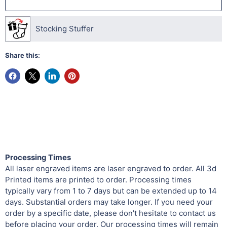
Stocking Stuffer
Share this:
Processing Times
All laser engraved items are laser engraved to order. All 3d
Printed items are printed to order. Processing times
typically vary from 1 to 7 days but can be extended up to 14
days. Substantial orders may take longer. If you need your
order by a specific date, please don't hesitate to contact us
before placing your order. Our processing times will remain