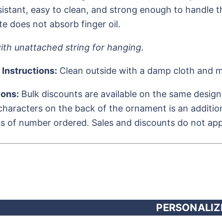
istant, easy to clean, and strong enough to handle th
te does not absorb finger oil.
th unattached string for hanging.
 Instructions:
Clean outside with a damp cloth and m
ions:
Bulk discounts are available on the same design
characters on the back of the ornament is an additiona
s of number ordered. Sales and discounts do not appl
PERSONALIZ