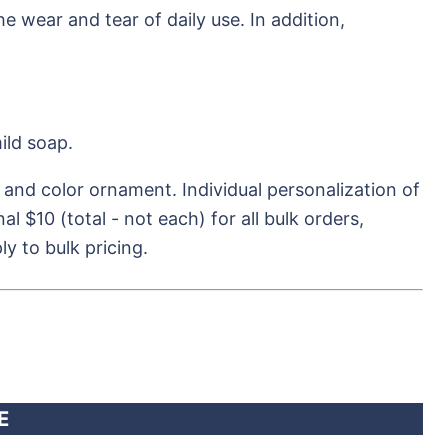
e wear and tear of daily use. In addition,
ild soap.
 and color ornament. Individual personalization of
l $10 (total - not each) for all bulk orders,
y to bulk pricing.
E