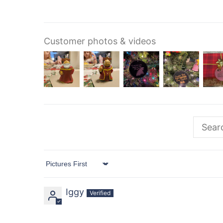
Customer photos & videos
Sort by
Iggy