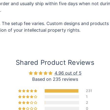
rder and usually ship within five days when not durin
.
ss. The setup fee varies. Custom designs and products
on of your intellectual property rights.
Shared Product Reviews
4.96 out of 5
Based on 235 reviews
231
1
2
0