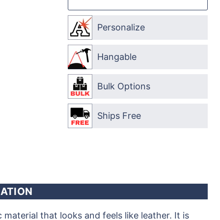
Personalize
Hangable
Bulk Options
Ships Free
ATION
aterial that looks and feels like leather. It is