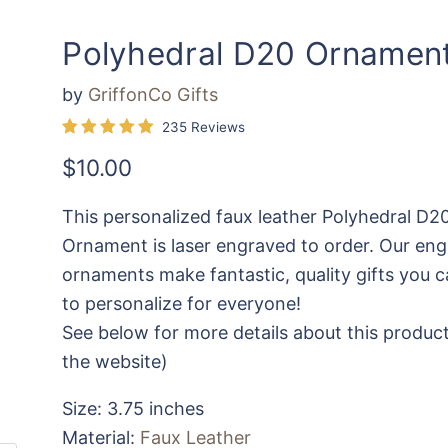
Polyhedral D20 Ornamen
by
GriffonCo Gifts
235 Reviews
Current price
$10.00
This personalized faux leather Polyhedral D2
Ornament is laser engraved to order. Our en
ornaments make fantastic, quality gifts you c
to personalize for everyone!
See below for more details about this product
the website)
Size: 3.75 inches
Material:
Faux Leather