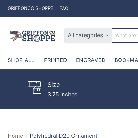
GRIFFONCO SHOPPE
FAQ
All categories
SHOP ALL
PRINTED
ENGRAVED
BOOKMA
Size
3.75 inches
Home
Polyhedral D20 Ornament