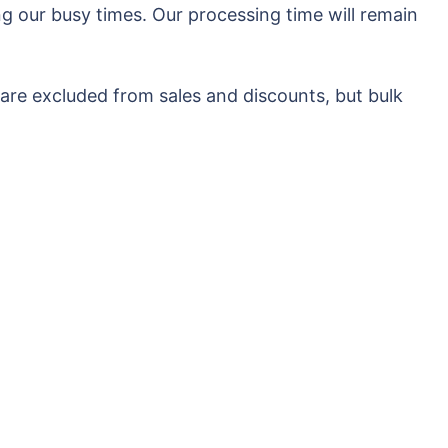
g our busy times. Our processing time will remain
 are excluded from sales and discounts, but bulk