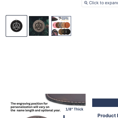
Click to expan
Product 