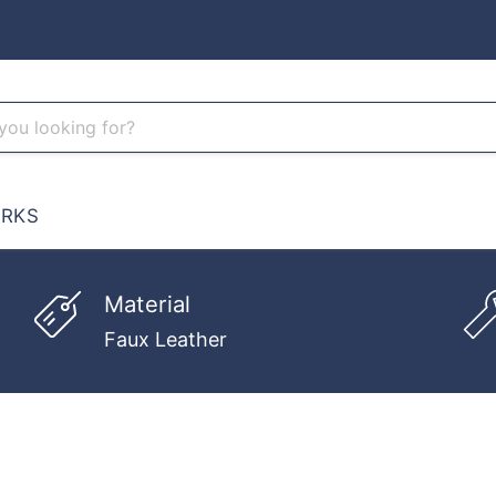
RKS
Material
Faux Leather