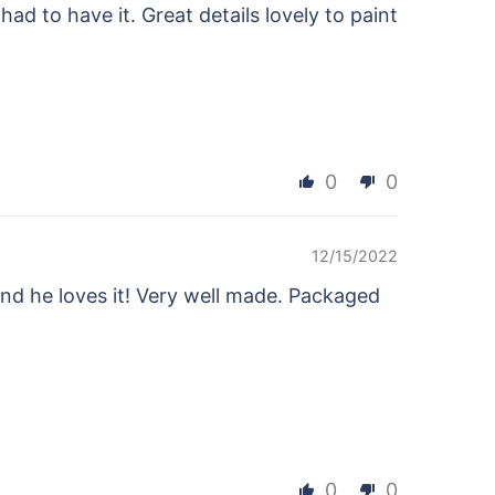
ad to have it. Great details lovely to paint
0
0
12/15/2022
and he loves it! Very well made. Packaged
0
0