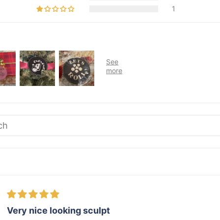
1
Very nice looking sculpt