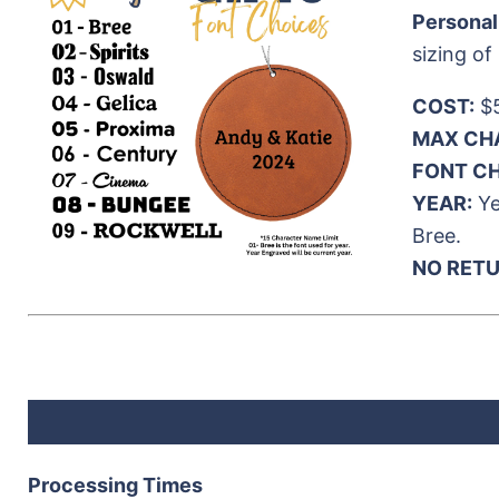
Personal
sizing of
COST:
$5
MAX CH
FONT CH
YEAR:
Ye
Bree.
NO RET
Processing Times