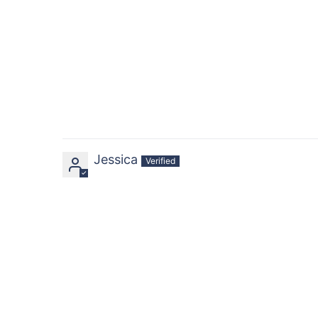
Jessica