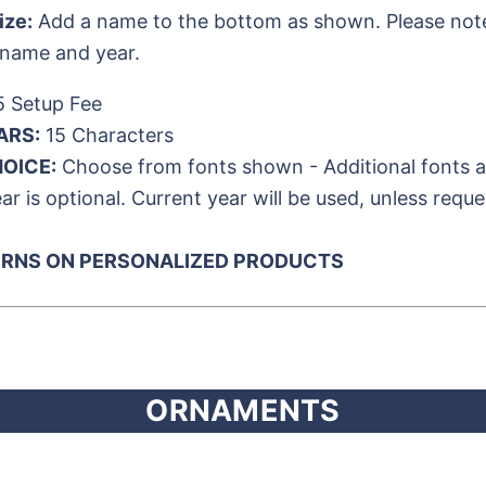
ize:
Add a name to the bottom as shown. Please note t
 name and year.
 Setup Fee
ARS:
15 Characters
OICE:
Choose from fonts shown - Additional fonts ava
ar is optional. Current year will be used, unless reque
URNS ON PERSONALIZED PRODUCTS
ORNAMENTS