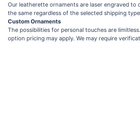
Our leatherette ornaments are laser engraved to o
the same regardless of the selected shipping type
Custom Ornaments
The possibilities for personal touches are limitle
option pricing may apply. We may require verificati