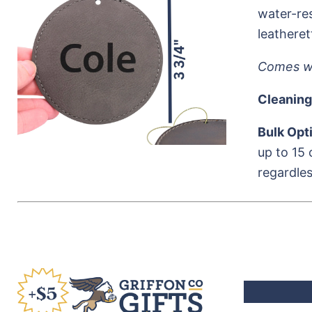
water-res
leatheret
Comes wi
Cleaning
Bulk Opt
up to 15 
regardles