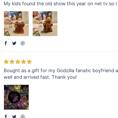
My kids found the old show this year on net tv so I h
Bought as a gift for my Godzilla fanatic boyfriend 
well and arrived fast. Thank you!