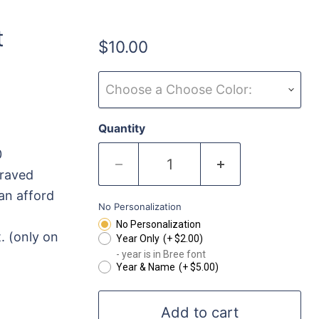
t
$10.00
Choose a Choose Color:
Quantity
0
graved
an afford
No Personalization
No Personalization
. (only on
Year Only
(+ $2.00)
- year is in Bree font
Year & Name
(+ $5.00)
Add to cart