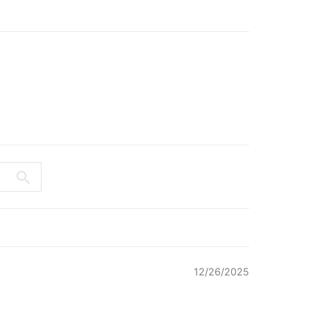
12/26/2025