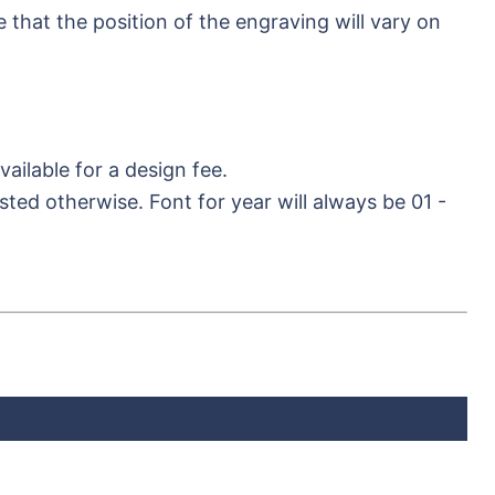
hat the position of the engraving will vary on
ilable for a design fee.
sted otherwise. Font for year will always be 01 -