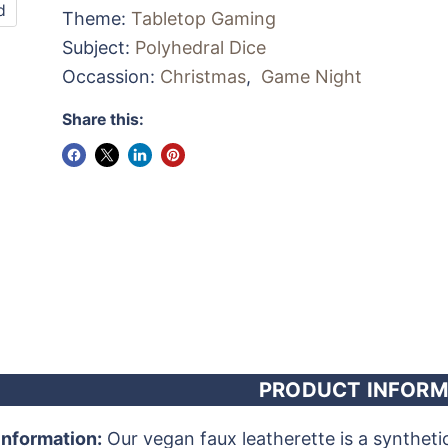
d
Theme:
Tabletop Gaming
Subject:
Polyhedral Dice
Occassion:
Christmas
,
Game Night
Share this:
PRODUCT INFORM
Information:
Our vegan faux leatherette is a synthetic m