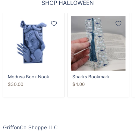
SHOP HALLOWEEN
Medusa
Sharks
Book
Bookmark
Nook
Medusa Book Nook
Sharks Bookmark
$30.00
$4.00
GriffonCo Shoppe LLC