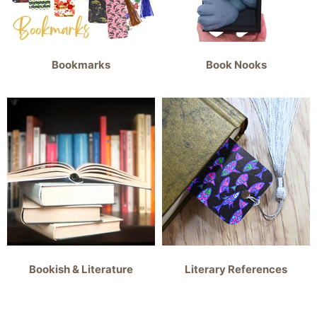
Bookmarks
Book Nooks
Bookish & Literature
Literary References