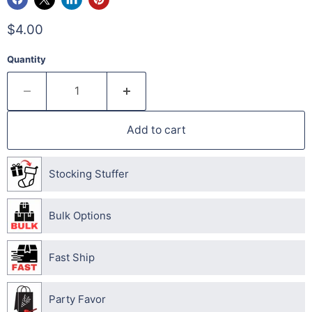
$4.00
Quantity
Add to cart
Stocking Stuffer
Bulk Options
Fast Ship
Party Favor