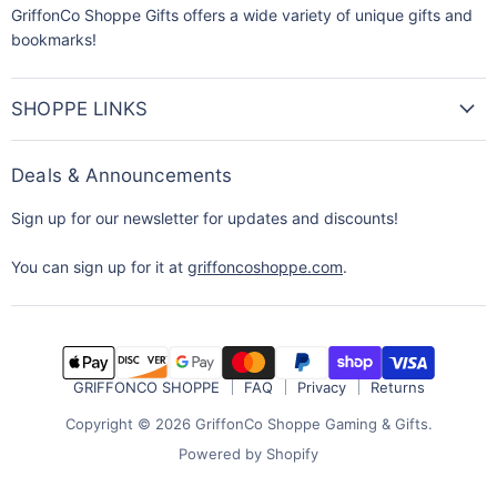
GriffonCo Shoppe Gifts offers a wide variety of unique gifts and
bookmarks!
SHOPPE LINKS
Deals & Announcements
Sign up for our newsletter for updates and discounts!
You can sign up for it at
griffoncoshoppe.com
.
GRIFFONCO SHOPPE
FAQ
Privacy
Returns
Copyright © 2026 GriffonCo Shoppe Gaming & Gifts.
Powered by Shopify