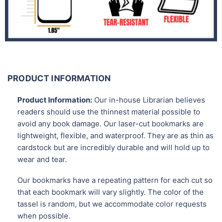
PRODUCT INFORMATION
Product Information:
Our in-house Librarian believes
readers should use the thinnest material possible to
avoid any book damage. Our laser-cut bookmarks are
lightweight, flexible, and waterproof. They are as thin as
cardstock but are incredibly durable and will hold up to
wear and tear.
Our bookmarks have a repeating pattern for each cut so
that each bookmark will vary slightly. The color of the
tassel is random, but we accommodate color requests
when possible.