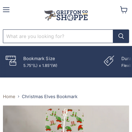
Menu
View
cart
Bookmark Size
Dura
5.75"(L) x 1.85"(W)
Flexib
Home
Christmas Elves Bookmark