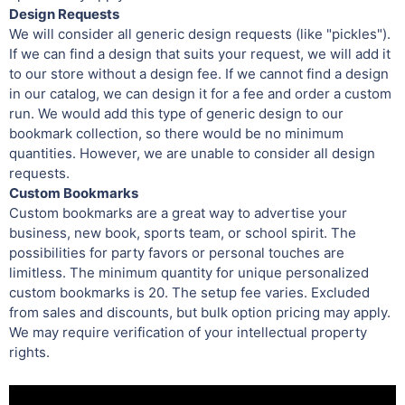
Design Requests
We will consider all generic design requests (like "pickles").
If we can find a design that suits your request, we will add it
to our store without a design fee. If we cannot find a design
in our catalog, we can design it for a fee and order a custom
run. We would add this type of generic design to our
bookmark collection, so there would be no minimum
quantities. However, we are unable to consider all design
requests.
Custom Bookmarks
Custom bookmarks are a great way to advertise your
business, new book, sports team, or school spirit. The
possibilities for party favors or personal touches are
limitless. The minimum quantity for unique personalized
custom bookmarks is 20. The setup fee varies. Excluded
from sales and discounts, but bulk option pricing may apply.
We may require verification of your intellectual property
rights.