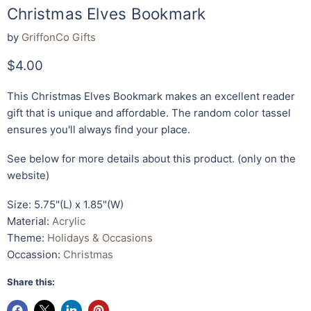
Christmas Elves Bookmark
by
GriffonCo Gifts
Current price
$4.00
This
Christmas Elves Bookmark makes an excellent reader
gift that is unique and affordable. The random color tassel
ensures you'll always find your place.
See below for more details about this product. (only on the
website)
Size: 5.75"(L) x 1.85"(W)
Material:
Acrylic
Theme:
Holidays & Occasions
Occassion:
Christmas
Share this: