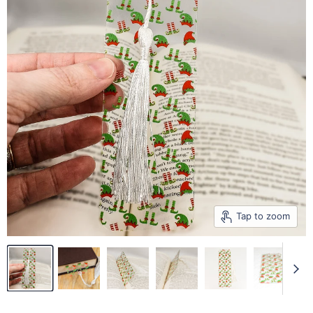
Tap to zoom