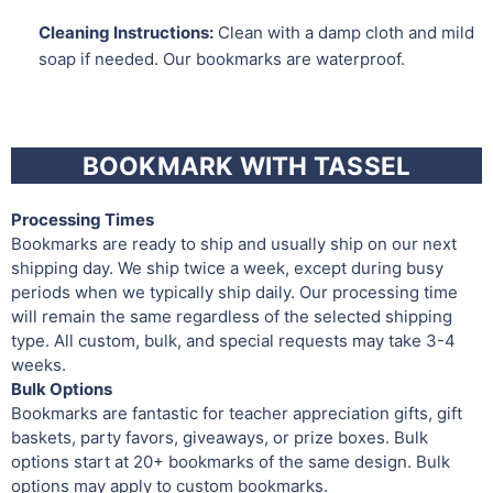
Cleaning Instructions:
Clean with a damp cloth and mild
soap if needed. Our bookmarks are waterproof.
BOOKMARK WITH TASSEL
Processing Times
Bookmarks are ready to ship and usually ship on our next
shipping day. We ship twice a week, except during busy
periods when we typically ship daily. Our processing time
will remain the same regardless of the selected shipping
type. All custom, bulk, and special requests may take 3-4
weeks.
Bulk Options
Bookmarks are fantastic for teacher appreciation gifts, gift
baskets, party favors, giveaways, or prize boxes. Bulk
options start at 20+ bookmarks of the same design. Bulk
options may apply to custom bookmarks.