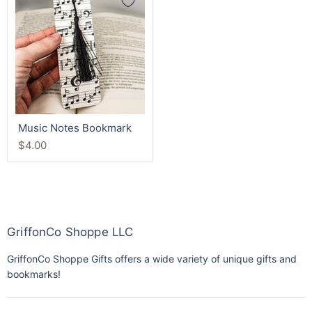
Notes
Bookmark
Music Notes Bookmark
$4.00
GriffonCo Shoppe LLC
GriffonCo Shoppe Gifts offers a wide variety of unique gifts and
bookmarks!