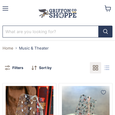
Menu
View
cart
Home
Music & Theater
Filters
Sort by
Christmas
Nutcracker
Angels
Ballet
Snowflake
Bookmark
Bookmark