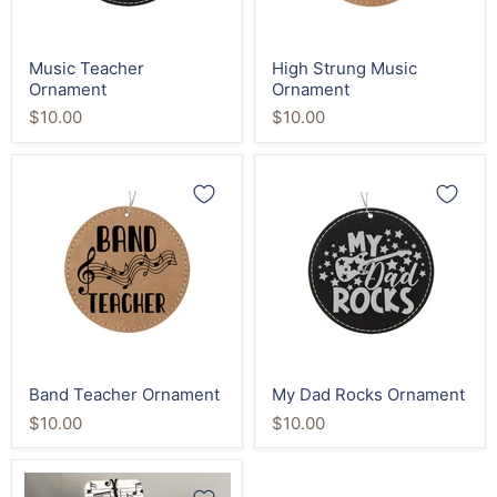
Music Teacher
High Strung Music
Ornament
Ornament
$10.00
$10.00
Band
My
Teacher
Dad
Ornament
Rocks
Ornament
Band Teacher Ornament
My Dad Rocks Ornament
$10.00
$10.00
Music