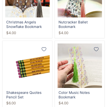
Christmas Angels
Nutcracker Ballet
Snowflake Bookmark
Bookmark
$4.00
$4.00
Shakespeare
Color
Quotes
Music
Pencil
Notes
Set
Bookmark
Shakespeare Quotes
Color Music Notes
Pencil Set
Bookmark
$6.00
$4.00