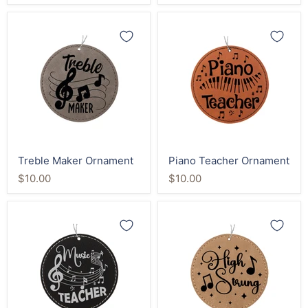
Treble
Piano
Maker
Teacher
Ornament
Ornament
Treble Maker Ornament
Piano Teacher Ornament
$10.00
$10.00
Music
High
Teacher
Strung
Ornament
Music
Ornament