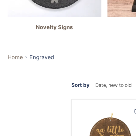
Novelty Signs
Home
Engraved
Sort by
Dirt
Don't
Hurt
Ornament