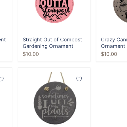
Ornament
ent
Straight Out of Compost
Crazy Can
Gardening Ornament
Ornament
$10.00
$10.00
Sometimes
I
Wet
my
Plants
Sign