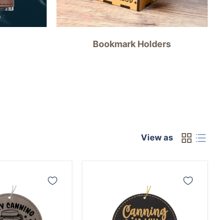
Bookmark Holders
View as
Canning
is
My
Jam
Ornament