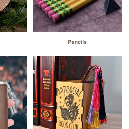
Pencils