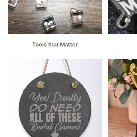
Tools that Matter