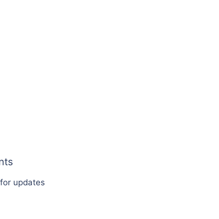
nts
 for updates