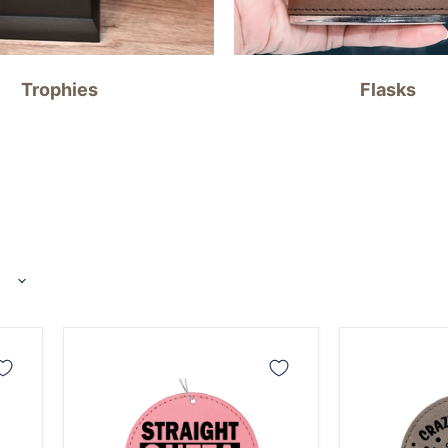
Trophies
Flasks
Straight
Crazy
Out
Canning
of
Lady
Compost
Ornament
Gardening