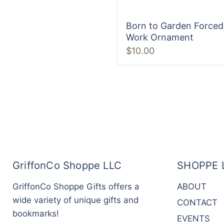
Born to Garden Forced
Work Ornament
$10.00
GriffonCo Shoppe LLC
SHOPPE 
GriffonCo Shoppe Gifts offers a
ABOUT
wide variety of unique gifts and
CONTACT
bookmarks!
EVENTS