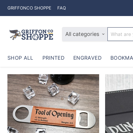
GRIFFONCO SHOPPE
FAQ
All categories
SHOP ALL
PRINTED
ENGRAVED
BOOKMA