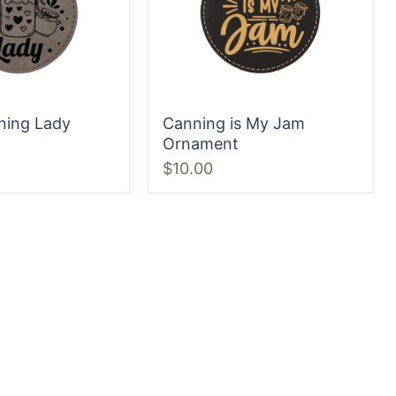
ning Lady
Canning is My Jam
Ornament
$10.00