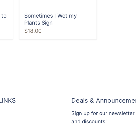
 to
Sometimes I Wet my
Plants Sign
$18.00
LINKS
Deals & Announceme
Sign up for our newsletter
and discounts!