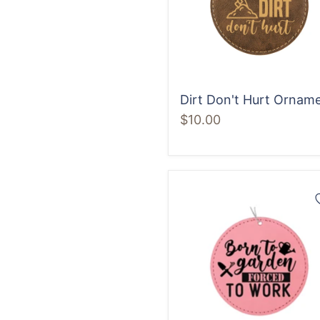
Dirt Don't Hurt Ornam
$10.00
Born
to
Garden
Forced
to
Work
Ornament