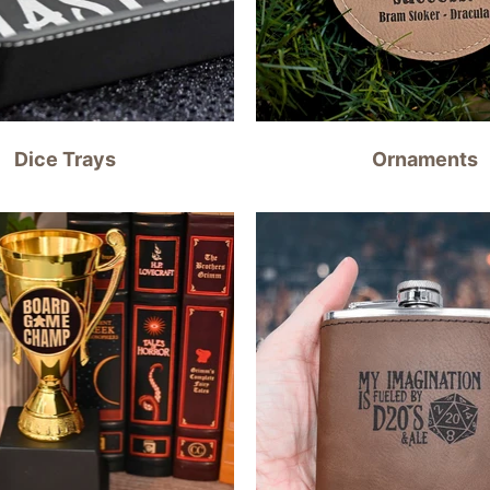
Dice Trays
Ornaments